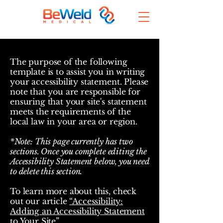
The purpose of the following
template is to assist you in writing
your accessibility statement. Please
note that you are responsible for
ensuring that your site's statement
meets the requirements of the
local law in your area or region.
*Note: This page currently has two
sections. Once you complete editing the
Accessibility Statement below, you need
to delete this section.
To learn more about this, check
out our article
“Accessibility:
Adding an Accessibility Statement
to Your Site”.