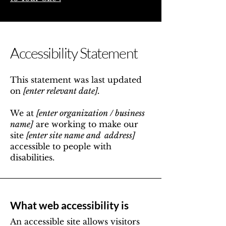
Accessibility Statement
This statement was last updated
on
[enter relevant date].
We at
[enter organization / business
name]
are working to make our
site
[enter site name and address]
accessible to people with
disabilities.
What web accessibility is
An accessible site allows visitors