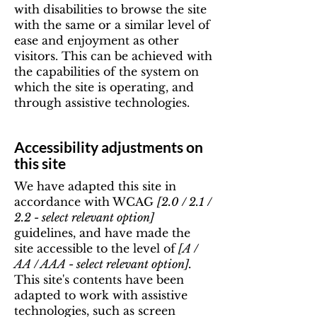
with disabilities to browse the site
with the same or a similar level of
ease and enjoyment as other
visitors. This can be achieved with
the capabilities of the system on
which the site is operating, and
through assistive technologies.
Accessibility adjustments on
this site
We have adapted this site in
accordance with WCAG
[2.0 / 2.1 /
2.2 - select relevant option]
guidelines, and have made the
site accessible to the level of
[A /
AA / AAA - select relevant option].
This site's contents have been
adapted to work with assistive
technologies, such as screen