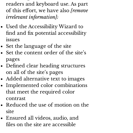
readers and keyboard use. As part
of this effort, we have also
[remove
irrelevant information]:
Used the Accessibility Wizard to
find and fix potential accessibility
issues
Set the language of the site
Set the content order of the site’s
pages
Defined clear heading structures
on all of the site’s pages
Added alternative text to images
Implemented color combinations
that meet the required color
contrast
Reduced the use of motion on the
site
Ensured all videos, audio, and
files on the site are accessible