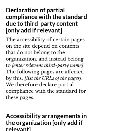
Declaration of partial
compliance with the standard
due to third-party content
[only add if relevant]
The accessibility of certain pages
on the site depend on contents
that do not belong to the
organization, and instead belong
to
[enter relevant third-party name]
.
The following pages are affected
by this:
[list the URLs of the pages]
.
We therefore declare partial
compliance with the standard for
these pages.
Accessibility arrangements in
the organization [only add if
relevant]