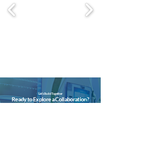
Let’s Build Together
Ready to Explore a Collaboration?
Whether you’re an investor, valve
developer, or automation partner —
we’d love to hear from you.
Contact Us