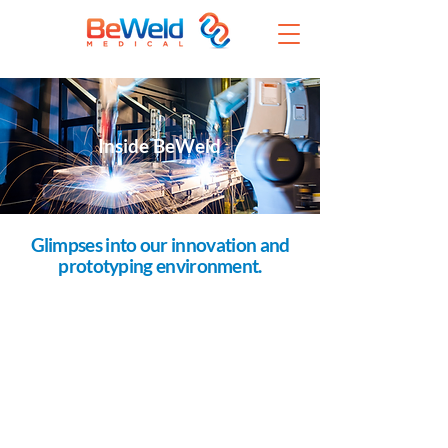
Inside BeWeld
Glimpses into our innovation and
prototyping environment.