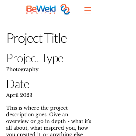
Project Title
Project Type
Photography
Date
April 2023
This is where the project
description goes. Give an
overview or go in depth - what it's
all about, what inspired you, how
you created it, or anything else