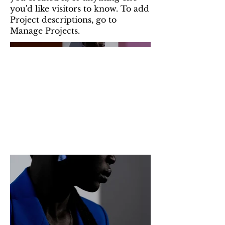
you'd like visitors to know. To add
Project descriptions, go to
Manage Projects.