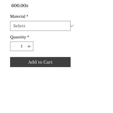
Price
‏600.00 ‏₪
Material
*
Quantity
*
Add to Cart
Cutting-edge TAVR heart 
valve with enhanced 
features.