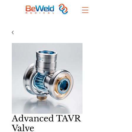
Advanced TAVR
Valve