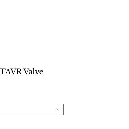
Contact
TAVR Valve