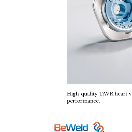
High-quality TAVR heart va
performance.