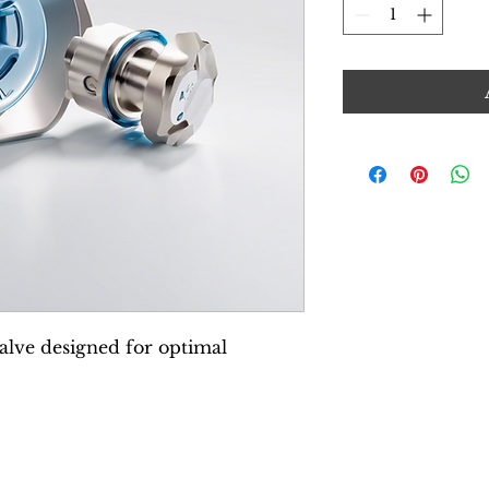
lve designed for optimal 
© 2025 by BeWeld Medical.