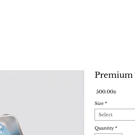
Home
Services
Gallery
Premium 
Price
‏500.00 ‏₪
Size
*
Select
Quantity
*