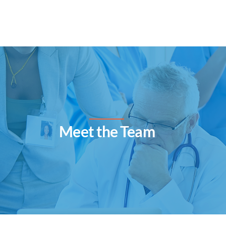
Home
Services
Gallery
​Meet the Team