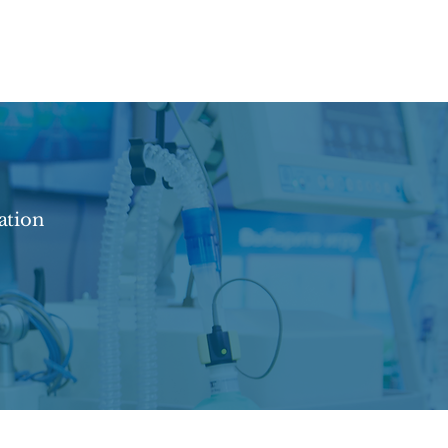
ation
contact@beweldmedical.com