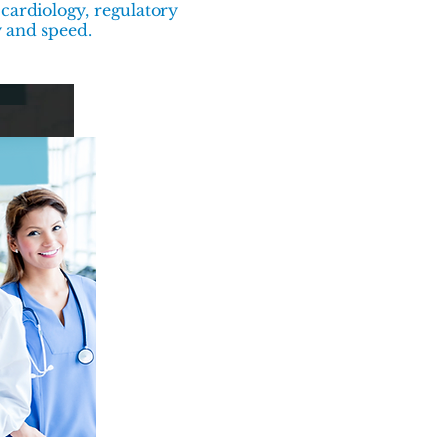
cardiology, regulatory
y and speed.