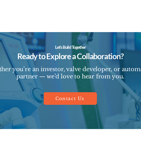
Let’s Build Together
Ready to Explore a Collaboration?
her you’re an investor, valve developer, or autom
partner — we’d love to hear from you.
Contact Us
© 2025 by BeWeld Medical.