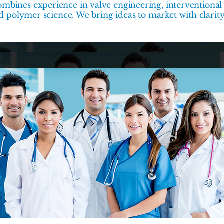
mbines experience in valve engineering, interventional 
nd polymer science. We bring ideas to market with clarit