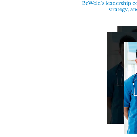
BeWeld’s leadership co
strategy, a