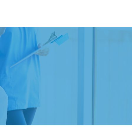
Contact