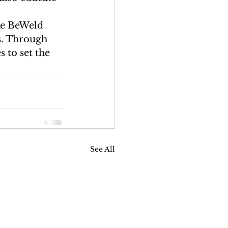
ke BeWeld 
s. Through 
 to set the 
See All