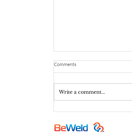
Comments
Write a comment...
Israel-Based TAVR Heart Valve
Manufacturer: BeWeld Medical