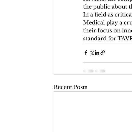
the public about t
In a field as crit
Medical play a cr
their focus on inn
standard for TAVR 
Recent Posts