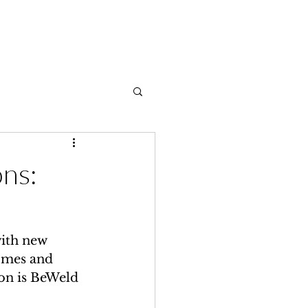
Contact
ons:
ith new 
omes and 
on is BeWeld 