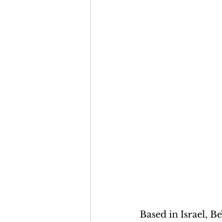
Based in Israel, B