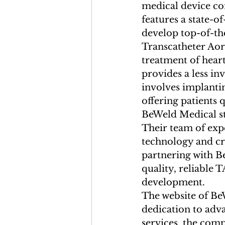
medical device co
features a state-o
develop top-of-the
Transcatheter Aor
treatment of heart
provides a less in
involves implantin
offering patients 
BeWeld Medical st
Their team of expe
technology and cre
partnering with B
quality, reliable 
development.

The website of BeW
dedication to adv
services, the comp