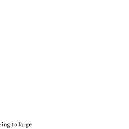
ring to large 