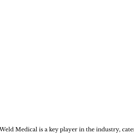
eWeld Medical is a key player in the industry, cate