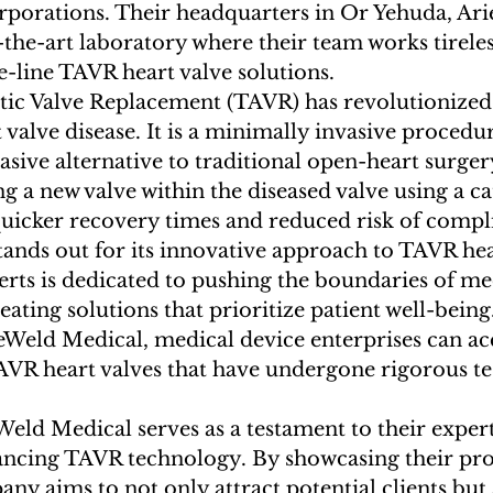
rporations. Their headquarters in Or Yehuda, Arie
f-the-art laboratory where their team works tireles
-line TAVR heart valve solutions.

tic Valve Replacement (TAVR) has revolutionized
 valve disease. It is a minimally invasive procedur
vasive alternative to traditional open-heart surge
g a new valve within the diseased valve using a ca
quicker recovery times and reduced risk of compli
ands out for its innovative approach to TAVR hear
rts is dedicated to pushing the boundaries of me
ating solutions that prioritize patient well-being
eWeld Medical, medical device enterprises can ac
TAVR heart valves that have undergone rigorous te
eld Medical serves as a testament to their expert
ancing TAVR technology. By showcasing their pro
any aims to not only attract potential clients but