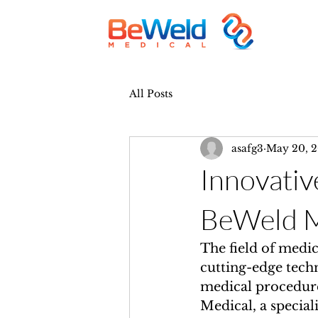
All Posts
asafg3
May 20, 
Innovativ
BeWeld M
The field of medic
cutting-edge tech
medical procedure
Medical, a special