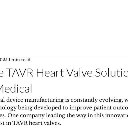
Home
Services
Gallery
2025
1 min read
e TAVR Heart Valve Soluti
edical
al device manufacturing is constantly evolving, w
nology being developed to improve patient outc
s. One company leading the way in this innovati
ist in TAVR heart valves.