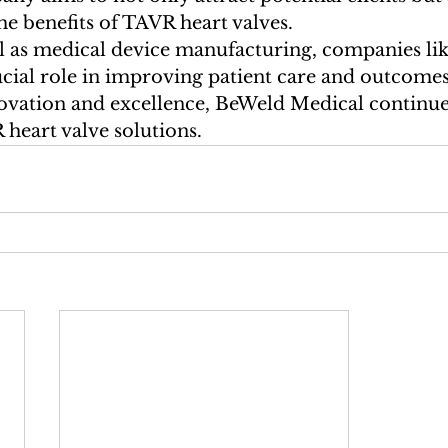
he benefits of TAVR heart valves.

ical as medical device manufacturing, companies li
ucial role in improving patient care and outcome
ovation and excellence, BeWeld Medical continues
heart valve solutions.