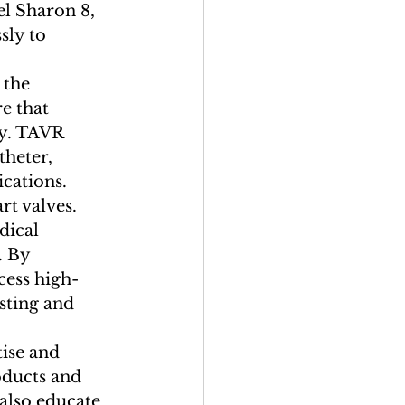
l Sharon 8, 
sly to 
 the 
e that 
ry. TAVR 
theter, 
cations.

t valves. 
dical 
. By 
cess high-
sting and 
ise and 
ducts and 
 also educate 