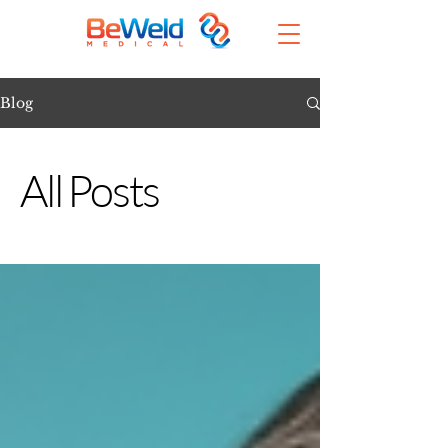
Blog
All Posts