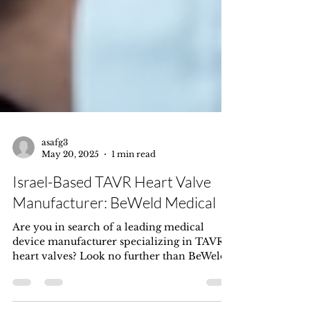
asafg3
May 20, 2025
1 min read
Israel-Based TAVR Heart Valve
Manufacturer: BeWeld Medical
Are you in search of a leading medical
device manufacturer specializing in TAVR
heart valves? Look no further than BeWeld
Medical, an...