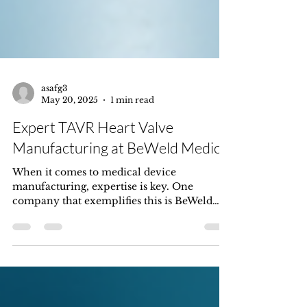
asafg3
May 20, 2025
1 min read
Expert TAVR Heart Valve
Manufacturing at BeWeld Medical
When it comes to medical device
manufacturing, expertise is key. One
company that exemplifies this is BeWeld
Medical, based in Israel....